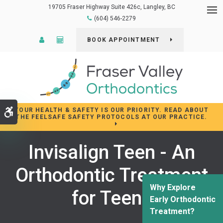
19705 Fraser Highway Suite 426c
Langley
BC
Op
(604) 546-2279
Patient Login
Cost Calculator
BOOK APPOINTMENT
YOUR HEALTH & SAFETY IS OUR PRIORITY. READ ABOUT
Accessible Version
THE FEELSAFE SAFETY PROTOCOLS AT OUR PRACTICE.
Invisalign Teen - An
Orthodontic Treatment
Why Explore
for Teens
Early Orthodontic
Treatment?