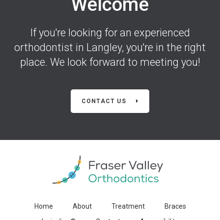
Welcome
If you're looking for an experienced
orthodontist in Langley, you're in the right
place. We look forward to meeting you!
CONTACT US
Home
About
Treatment
Braces