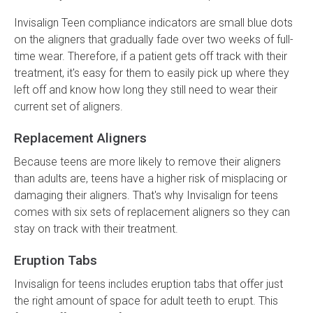
Invisalign Teen compliance indicators are small blue dots
on the aligners that gradually fade over two weeks of full-
time wear. Therefore, if a patient gets off track with their
treatment, it's easy for them to easily pick up where they
left off and know how long they still need to wear their
current set of aligners.
Replacement Aligners
Because teens are more likely to remove their aligners
than adults are, teens have a higher risk of misplacing or
damaging their aligners. That's why Invisalign for teens
comes with six sets of replacement aligners so they can
stay on track with their treatment.
Eruption Tabs
Invisalign for teens includes eruption tabs that offer just
the right amount of space for adult teeth to erupt. This