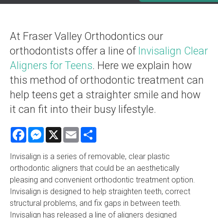
At Fraser Valley Orthodontics our
orthodontists offer a line of
Invisalign Clear
Aligners for Teens
. Here we explain how
this method of orthodontic treatment can
help teens get a straighter smile and how
it can fit into their busy lifestyle.
Facebook
Messenger
X
Email
Share
Invisalign is a series of removable, clear plastic
orthodontic aligners that could be an aesthetically
pleasing and convenient orthodontic treatment option.
Invisalign is designed to help straighten teeth, correct
structural problems, and fix gaps in between teeth.
Invisalign has released a line of aligners designed