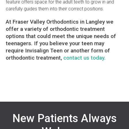
feature offers space for the adult teeth to grow in and
carefully guides them into their correct positions.
At Fraser Valley Orthodontics in Langley we
offer a variety of orthodontic treatment
options that could meet the unique needs of
teenagers. If you believe your teen may
require Invisalign Teen or another form of
orthodontic treatment,
contact us today.
New Patients Always