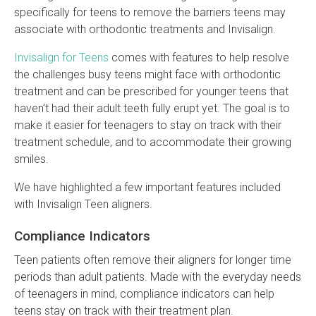
specifically for teens to remove the barriers teens may
associate with orthodontic treatments and Invisalign.
Invisalign for Teens
comes with features to help resolve
the challenges busy teens might face with orthodontic
treatment and can be prescribed for younger teens that
haven't had their adult teeth fully erupt yet. The goal is to
make it easier for teenagers to stay on track with their
treatment schedule, and to accommodate their growing
smiles.
We have highlighted a few important features included
with Invisalign Teen aligners.
Compliance Indicators
Teen patients often remove their aligners for longer time
periods than adult patients. Made with the everyday needs
of teenagers in mind, compliance indicators can help
teens stay on track with their treatment plan.