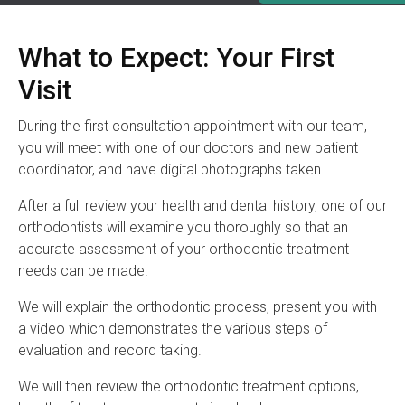
What to Expect: Your First
Visit
During the first consultation appointment with our team,
you will meet with one of our doctors and new patient
coordinator, and have digital photographs taken.
After a full review your health and dental history, one of our
orthodontists will examine you thoroughly so that an
accurate assessment of your orthodontic treatment
needs can be made.
We will explain the orthodontic process, present you with
a video which demonstrates the various steps of
evaluation and record taking.
We will then review the orthodontic treatment options,