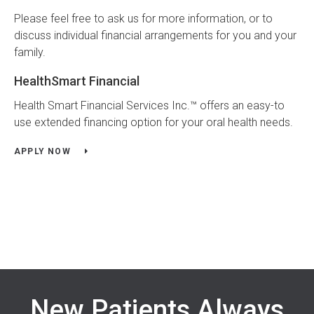
Please feel free to ask us for more information, or to
discuss individual financial arrangements for you and your
family.
HealthSmart Financial
Health Smart Financial Services Inc.™ offers an easy-to
use extended financing option for your oral health needs.
APPLY NOW
New Patients Always