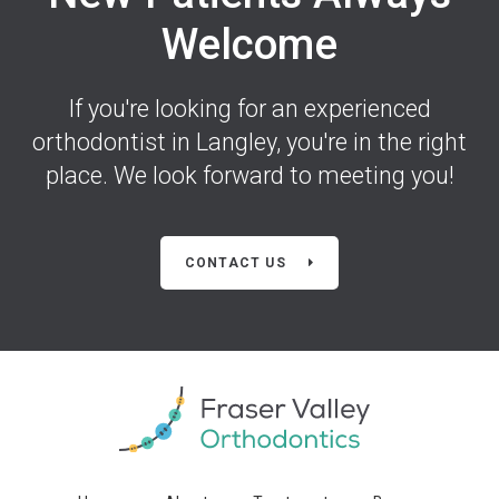
Welcome
If you're looking for an experienced
orthodontist in Langley, you're in the right
place. We look forward to meeting you!
CONTACT US