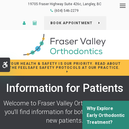
19705 Fraser Highway Suite 426c
Langley
BC
Op
(604) 546-2279
Patient Login
Cost Calculator
BOOK APPOINTMENT
YOUR HEALTH & SAFETY IS OUR PRIORITY. READ ABOUT
Accessible Version
THE FEELSAFE SAFETY PROTOCOLS AT OUR PRACTICE.
Information for Patients
Welcome to
Fraser Valley Orthodontics
! Here
Why Explore
you'll find information for both returning and
Early Orthodontic
new patients.
Treatment?