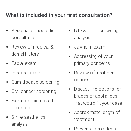
What is included in your first consultation?
Personal orthodontic
Bite & tooth crowding
consultation
analysis
Review of medical &
Jaw joint exam
dental history
Addressing of your
Facial exam
primary concerns
Intraoral exam
Review of treatment
options
Gum disease screening
Discuss the options for
Oral cancer screening
braces or appliances
Extra-oral pictures, if
that would fit your case
indicated
Approximate length of
Smile aesthetics
treatment
analysis
Presentation of fees,