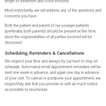
length of treatment and costs involved.
Most importantly, we will address any of the questions and
concerns you have.
Both the patient and parent of our younger patients
(preferably both parents) should be present at this time,
since the responsibilities of all parties involved will be
discussed.
Scheduling, Reminders & Cancellations
We respect your time and always try our best to stay on
schedule. Automated email appointment reminders will be
sent one week in advance, and again one day in advance
of your visit. To cancel or postpone your appointment, we
respectfully ask that you provide us with as much notice
as possible to reschedule.