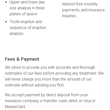
Upper and lower jaw
interest-free monthly
size analysis in three
payments, and insurance
planes of space
inquiries
Tooth eruption and
sequence of eruption
analysis
Fees & Payment
We strive to provide you with accurate and thorough
estimates of our fees before providing any treatment. We
will never charge you more than the amount of our
estimate without advising you first.
We accept payment by direct deposit from your
insurance company, e-transfer, cash, debit, or Visa or
MasterCard.