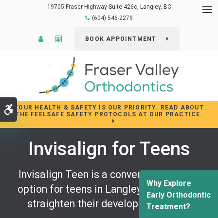
19705 Fraser Highway Suite 426c
Langley
BC
Op
(604) 546-2279
Patient Login
Cost Calculator
BOOK APPOINTMENT
YOUR HEALTH & SAFETY IS OUR PRIORITY. READ ABOUT
Accessible Version
THE FEELSAFE SAFETY PROTOCOLS AT OUR PRACTICE.
Invisalign for Teens
Invisalign Teen is a convenient, flexible
Why Explore
option for teens in Langley who want to
Early Orthodontic
straighten their developing smiles.
Treatment?