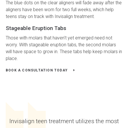
The blue dots on the clear aligners will fade away after the
aligners have been worn for two full weeks, which help
teens stay on track with Invisalign treatment.
Stageable Eruption Tabs
Those with molars that haven't yet emerged need not
worry. With stageable eruption tabs, the second molars
will have space to grow in. These tabs help keep molars in
place.
BOOK A CONSULTATION TODAY
Invisalign teen treatment utilizes the most