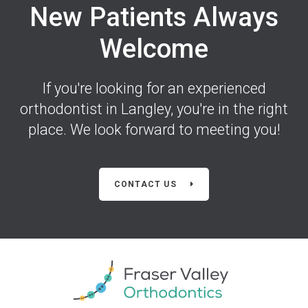
New Patients Always
Welcome
If you're looking for an experienced
orthodontist in Langley, you're in the right
place. We look forward to meeting you!
CONTACT US