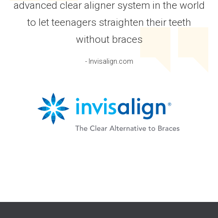
advanced clear aligner system in the world
to let teenagers straighten their teeth
without braces
- Invisalign.com