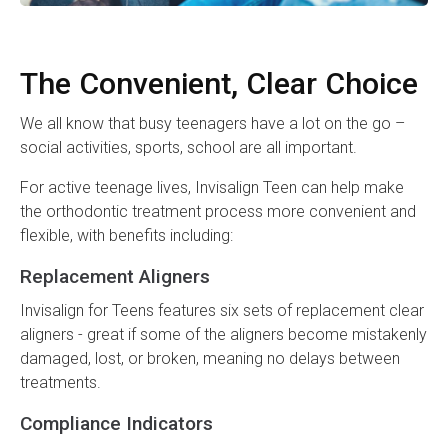
The Convenient, Clear Choice
We all know that busy teenagers have a lot on the go –
social activities, sports, school are all important.
For active teenage lives, Invisalign Teen can help make
the orthodontic treatment process more convenient and
flexible, with benefits including:
Replacement Aligners
Invisalign for Teens features six sets of replacement clear
aligners - great if some of the aligners become mistakenly
damaged, lost, or broken, meaning no delays between
treatments.
Compliance Indicators