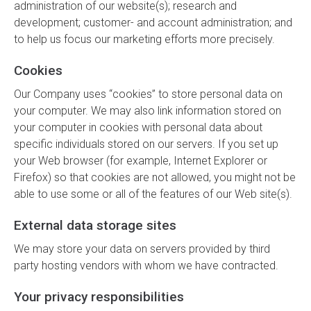
administration of our website(s); research and
development; customer- and account administration; and
to help us focus our marketing efforts more precisely.
Cookies
Our Company uses “cookies” to store personal data on
your computer. We may also link information stored on
your computer in cookies with personal data about
specific individuals stored on our servers. If you set up
your Web browser (for example, Internet Explorer or
Firefox) so that cookies are not allowed, you might not be
able to use some or all of the features of our Web site(s).
External data storage sites
We may store your data on servers provided by third
party hosting vendors with whom we have contracted.
Your privacy responsibilities