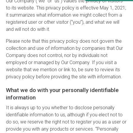
Our Company ("we” or “us”) values the privacy of visitors
to its website. This privacy policy is effective May 1, 2021;
it summarizes what information we might collect from a
registered user or other visitor (“you”), and what we will
and will not do with it.
Please note that this privacy policy does not govern the
collection and use of information by companies that Our
Company does not control, nor by individuals not
employed or managed by Our Company. If you visit a
website that we mention or link to, be sure to review its
privacy policy before providing the site with information.
What we do with your personally identifiable
information
It is always up to you whether to disclose personally
identifiable information to us, although if you elect not to
do so, we reserve the right not to register you as a user or
provide you with any products or services. “Personally