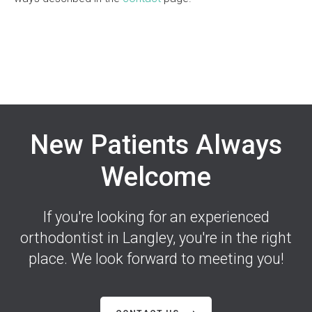
New Patients Always
Welcome
If you're looking for an experienced
orthodontist in Langley, you're in the right
place. We look forward to meeting you!