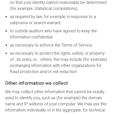
so that your identity cannot reasonably be determined
(for example, statistical compilations);
as required by law, for example, in response to a
subpoena or search warrant;
to outside auditors who have agreed to keep the
information confidential;
as necessary to enforce the Terms of Service;
as necessary to protect the rights, safety, or property
of , its users, or - others; this may include (for example)
exchanging information with other organizations for
fraud protection and/or risk reduction.
Other information we collect
We may collect other information that cannot be readily
used to identify you, such as (for example) the domain
name and IP address of your computer. We may use this
information, individually or in the aggregate, for technical