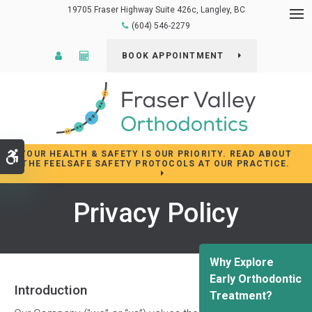
19705 Fraser Highway Suite 426c
Langley
BC
Op
(604) 546-2279
Patient Login
Cost Calculator
BOOK APPOINTMENT
YOUR HEALTH & SAFETY IS OUR PRIORITY. READ ABOUT
Accessible Version
THE FEELSAFE SAFETY PROTOCOLS AT OUR PRACTICE.
Privacy Policy
Why Explore
Early Orthodontic
Introduction
Treatment?