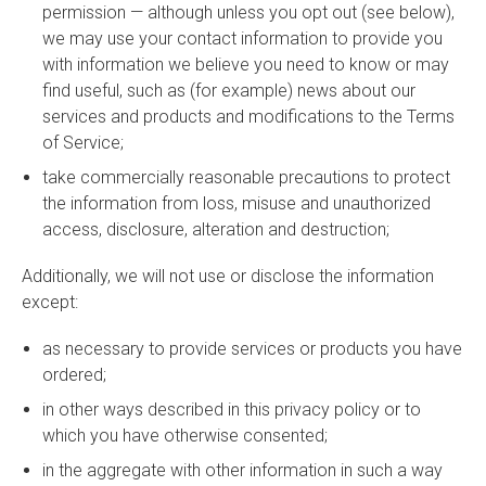
permission — although unless you opt out (see below),
we may use your contact information to provide you
with information we believe you need to know or may
find useful, such as (for example) news about our
services and products and modifications to the Terms
of Service;
take commercially reasonable precautions to protect
the information from loss, misuse and unauthorized
access, disclosure, alteration and destruction;
Additionally, we will not use or disclose the information
except:
as necessary to provide services or products you have
ordered;
in other ways described in this privacy policy or to
which you have otherwise consented;
in the aggregate with other information in such a way