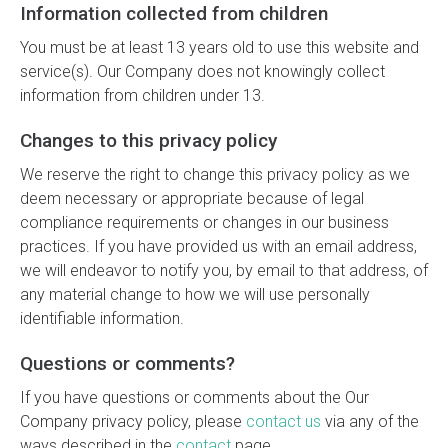
Information collected from children
You must be at least 13 years old to use this website and
service(s). Our Company does not knowingly collect
information from children under 13.
Changes to this privacy policy
We reserve the right to change this privacy policy as we
deem necessary or appropriate because of legal
compliance requirements or changes in our business
practices. If you have provided us with an email address,
we will endeavor to notify you, by email to that address, of
any material change to how we will use personally
identifiable information.
Questions or comments?
If you have questions or comments about the Our
Company privacy policy, please
contact us
via any of the
ways described in the
contact
page.