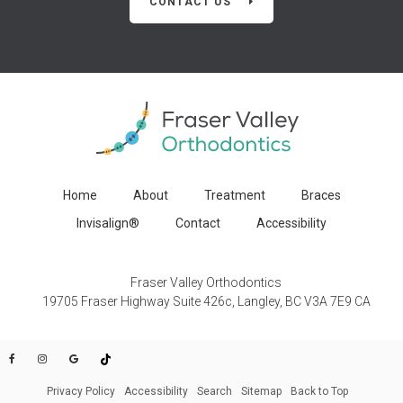
CONTACT US
Home
About
Treatment
Braces
Invisalign®
Contact
Accessibility
Fraser Valley Orthodontics
19705 Fraser Highway Suite 426c
Langley
BC
V3A 7E9
CA
Privacy Policy
Accessibility
Search
Sitemap
Back to Top