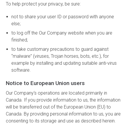
To help protect your privacy, be sure:
not to share your user ID or password with anyone
else;
to log off the Our Company website when you are
finished;
to take customary precautions to guard against
“malware” (viruses, Trojan horses, bots, etc.), for
example by installing and updating suitable anti-virus
software.
Notice to European Union users
Our Company‘s operations are located primarily in
Canada. If you provide information to us, the information
will be transferred out of the European Union (EU) to
Canada. By providing personal information to us, you are
consenting to its storage and use as described herein.