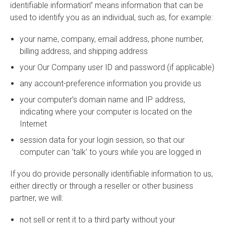
identifiable information” means information that can be
used to identify you as an individual, such as, for example:
your name, company, email address, phone number,
billing address, and shipping address
your Our Company user ID and password (if applicable)
any account-preference information you provide us
your computer’s domain name and IP address,
indicating where your computer is located on the
Internet
session data for your login session, so that our
computer can ‘talk’ to yours while you are logged in
If you do provide personally identifiable information to us,
either directly or through a reseller or other business
partner, we will:
not sell or rent it to a third party without your