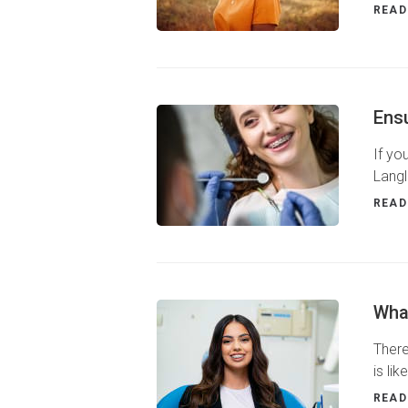
READ
Ens
If yo
Langl
READ
What
There
is li
READ