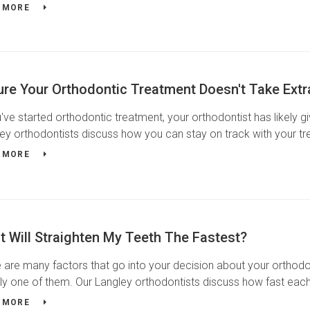
 MORE
ure Your Orthodontic Treatment Doesn't Take Ext
u've started orthodontic treatment, your orthodontist has likely 
ey orthodontists discuss how you can stay on track with your tr
 MORE
 Will Straighten My Teeth The Fastest?
 are many factors that go into your decision about your orthodo
kely one of them. Our Langley orthodontists discuss how fast eac
 MORE