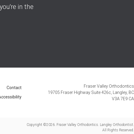
you're in the
Fraser Valley Orthodontics
Contact
19705 Fraser Highway Suite 426c
Langley
BC
ccessibility
V3A 7E9
CA
Copyright ©2026. Fraser Valley Orthodontics. Langley Orthodontist.
All Rights Reserved.