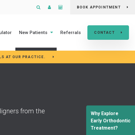
Open Search Box
Patient Login
Cost Calculator
BOOK APPOINTMENT
ulator
New Patients
Referrals
CONTACT
LS AT OUR PRACTICE.
ligners from the
Why Explore
Early Orthodontic
Treatment?