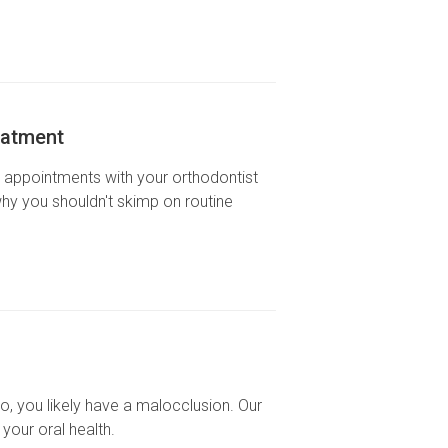
eatment
r appointments with your orthodontist
why you shouldn't skimp on routine
o, you likely have a malocclusion. Our
your oral health.