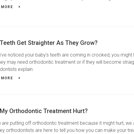
 MORE
 Teeth Get Straighter As They Grow?
u've noticed your baby's teeth are coming in crooked, you might 
hey may need orthodontic treatment or if they will become straig
dontists explain.
 MORE
 My Orthodontic Treatment Hurt?
u are putting off orthodontic treatment because it might hurt, we
ey orthodontists are here to tell you how you can make your t