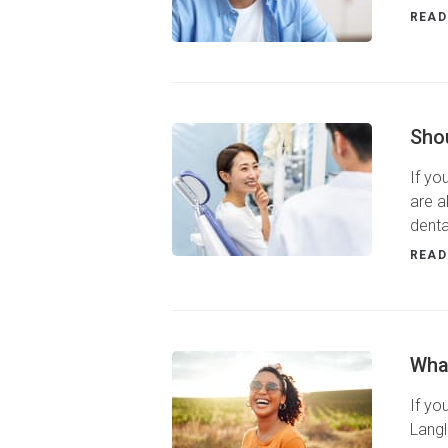
READ
Shou
If yo
are a
denta
READ
Wha
If yo
Langl