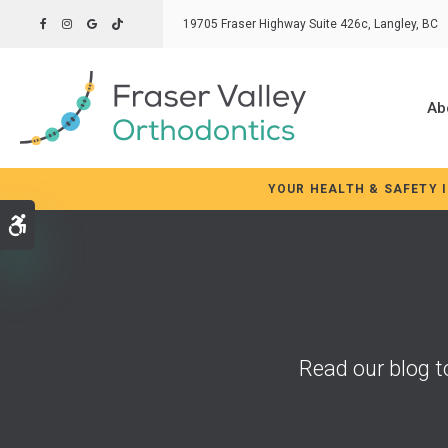
19705 Fraser Highway Suite 426c
Langley
BC
Ab
YOUR HEALTH & SAFETY 
Accessible Version
Read our blog t