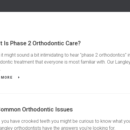
t Is Phase 2 Orthodontic Care?
 it might sound a bit intimidating to hear "phase 2 orthodontics" in 
dontic treatment that everyone is most familiar with. Our Langley
.
 MORE
Common Orthodontic Issues
you have crooked teeth you might be curious to know what your 
angley orthodontists have the answers you're looking for.