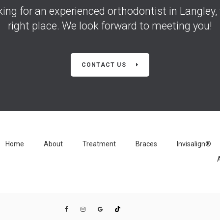
oking for an experienced orthodontist in Langley, 
right place. We look forward to meeting you!
CONTACT US
Home
About
Treatment
Braces
Invisalign®
A