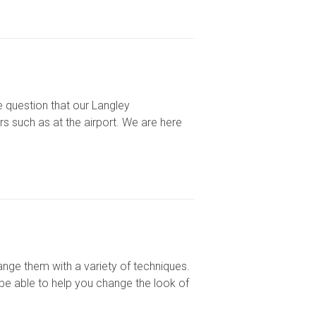
 question that our Langley
rs such as at the airport. We are here
ange them with a variety of techniques.
be able to help you change the look of