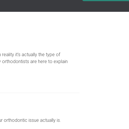
reality it's actually the type of
 orthodontists are here to explain
orthodontic issue actually is.