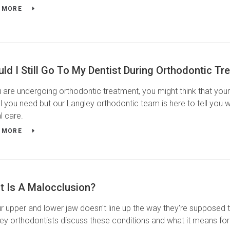
 MORE
ld I Still Go To My Dentist During Orthodontic Tr
u are undergoing orthodontic treatment, you might think that you
ll you need but our Langley orthodontic team is here to tell you 
l care.
 MORE
t Is A Malocclusion?
ur upper and lower jaw doesn't line up the way they're supposed t
ey orthodontists discuss these conditions and what it means for 