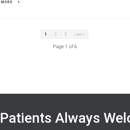
 MORE
1
2
3
Last »
Page 1 of 6
Patients Always We