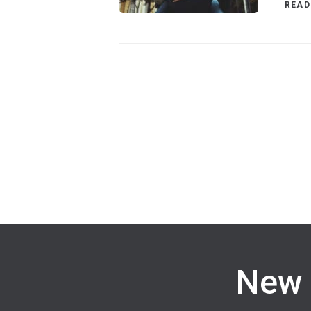
READ
New 