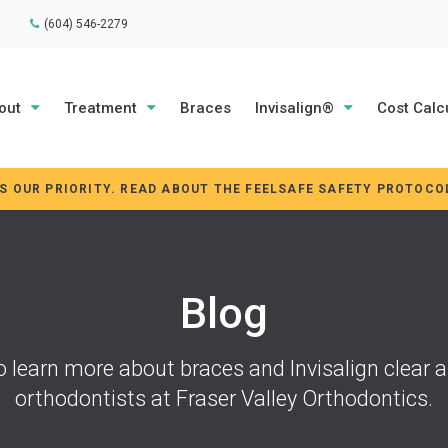
(604) 546-2279
out
Treatment
Braces
Invisalign®
Cost Calc
IS OUR PRIORITY. READ ABOUT THE FEELSAFE SAFETY PROTOCO
Blog
o learn more about braces and Invisalign clear a
orthodontists at
Fraser Valley Orthodontics
.