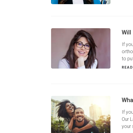
Will
If yo
ortho
to pu
READ
Wha
If yo
Our L
your 