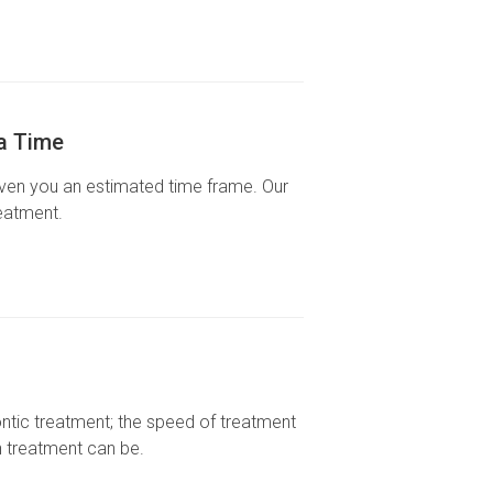
ra Time
given you an estimated time frame. Our
eatment.
ntic treatment; the speed of treatment
h treatment can be.