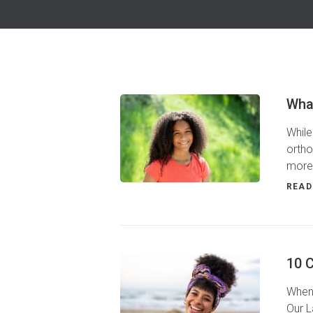
Wha
While
ortho
more
READ
10 
When 
Our L