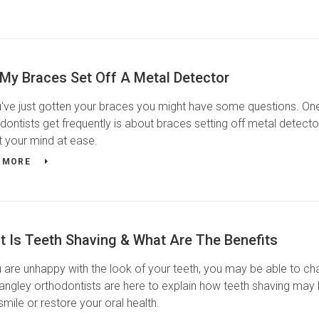
 My Braces Set Off A Metal Detector
u've just gotten your braces you might have some questions. One
dontists get frequently is about braces setting off metal detecto
t your mind at ease.
 MORE
t Is Teeth Shaving & What Are The Benefits
u are unhappy with the look of your teeth, you may be able to ch
angley orthodontists are here to explain how teeth shaving may 
smile or restore your oral health.