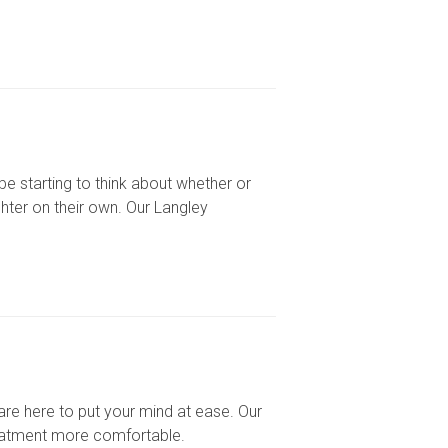
be starting to think about whether or
hter on their own. Our Langley
 are here to put your mind at ease. Our
reatment more comfortable.