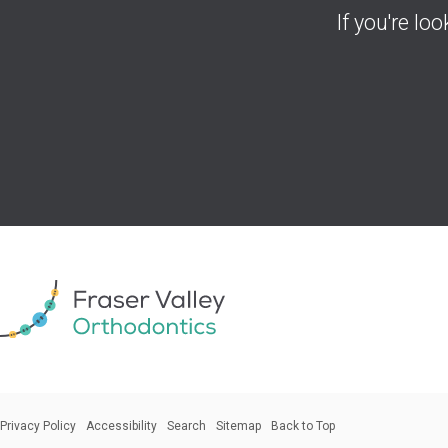
If you're lo
Privacy Policy
Accessibility
Search
Sitemap
Back to Top