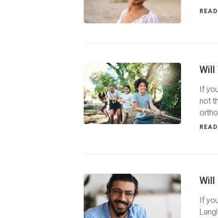
READ
Will
If yo
not t
ortho
READ
Will
If yo
Langl