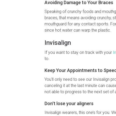
Avoiding Damage to Your Braces
Speaking of crunchy foods and mouthgu
braces, that means avoiding crunchy, st
mouthguard for any contact sports. For 
since hot water can warp the plastic.
Invisalign
If you want to stay on track with your
I
to.
Keep Your Appointments to Speed 
You'll only need to see our Invisalign p
canceling it at the last minute can caus
not able to progress to the next set of 
Don't lose your aligners
Invisalign wearers, this one’s for you. 