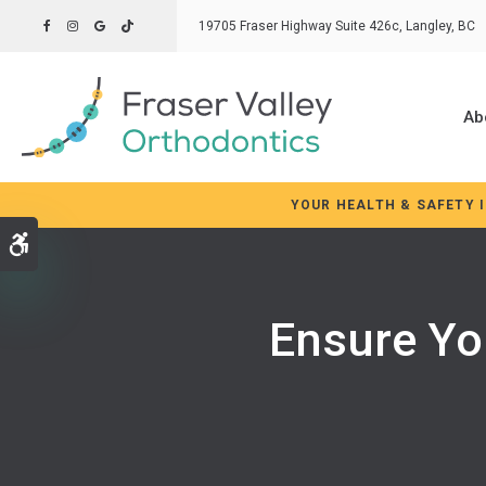
19705 Fraser Highway Suite 426c
Langley
BC
Ab
YOUR HEALTH & SAFETY 
Accessible Version
Ensure Yo