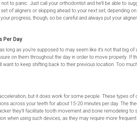
s not to panic. Just call your orthodontist and he’ll be able to su
t of aligners or skipping ahead to your next set, depending on y
 your progress, though, so be careful and always put your aligner
s Per Day
as long as you’re supposed to may seem like it’s not that big of a 
sure on them throughout the day in order to move properly. If t
ill want to keep shifting back to their previous location. Too m
acceleration, but it does work for some people. These types of 
tions across your teeth for about 15-20 minutes per day. The theo
uicker they’ll facilitate tooth movement and bone remodeling to 
ution when using such devices, as they may require more frequen