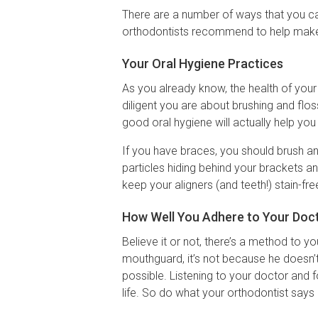
There are a number of ways that you 
orthodontists recommend to help make s
Your Oral Hygiene Practices
As you already know, the health of you
diligent you are about brushing and flo
good oral hygiene will actually help you
If you have braces, you should brush an
particles hiding behind your brackets and
keep your aligners (and teeth!) stain-fre
How Well You Adhere to Your Doct
Believe it or not, there’s a method to y
mouthguard, it’s not because he doesn’
possible. Listening to your doctor and f
life. So do what your orthodontist says