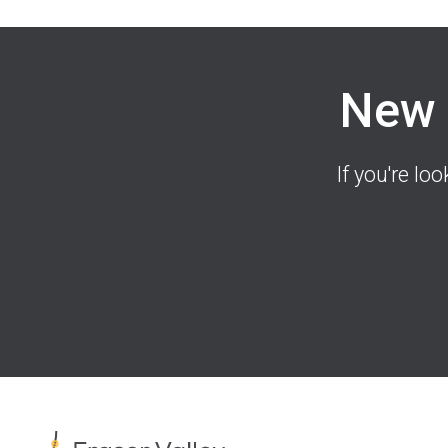
New 
If you're lo