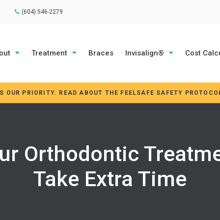
(604) 546-2279
out
Treatment
Braces
Invisalign®
Cost Calc
IS OUR PRIORITY. READ ABOUT THE FEELSAFE SAFETY PROTOCO
ur Orthodontic Treatme
Take Extra Time