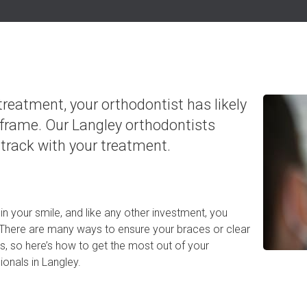
 treatment, your orthodontist has likely
frame. Our Langley orthodontists
track with your treatment.
in your smile, and like any other investment, you
! There are many ways to ensure your braces or clear
ts, so here’s how to get the most out of your
onals in Langley.