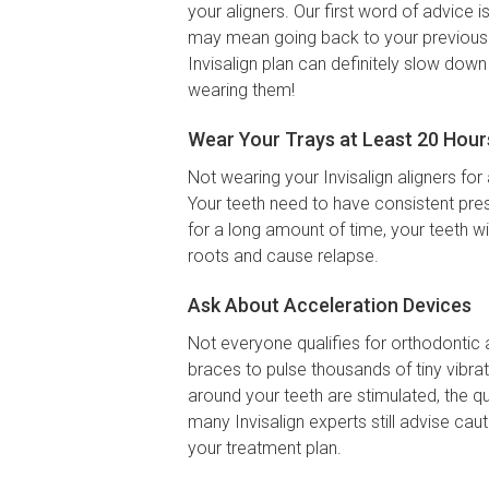
your aligners. Our first word of advice i
may mean going back to your previous se
Invisalign plan can definitely slow down
wearing them!
Wear Your Trays at Least 20 Hour
Not wearing your Invisalign aligners for 
Your teeth need to have consistent pres
for a long amount of time, your teeth w
roots and cause relapse.
Ask About Acceleration Devices
Not everyone qualifies for orthodontic 
braces to pulse thousands of tiny vibra
around your teeth are stimulated, the q
many Invisalign experts still advise ca
your treatment plan.