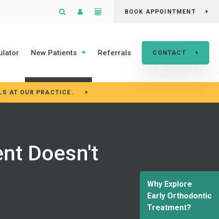
Open Search Box
Patient Login
Cost Calculator
BOOK APPOINTMENT
ulator
New Patients
Referrals
CONTACT
LS AT OUR PRACTICE.
nt Doesn't
Why Explore
Early Orthodontic
Treatment?