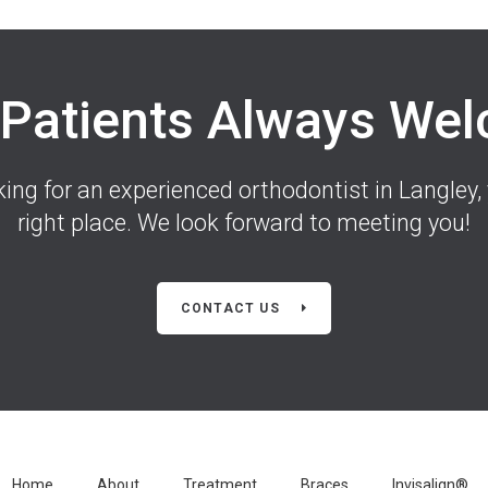
Patients Always We
oking for an experienced orthodontist in Langley, 
right place. We look forward to meeting you!
CONTACT US
Home
About
Treatment
Braces
Invisalign®