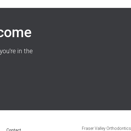
lcome
you're in the
Fraser Valley Orthodontics
Contact