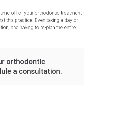
time off of your orthodontic treatment
t this practice. Even taking a day or
on, and having to re-plan the entire
ur orthodontic
ule a consultation.