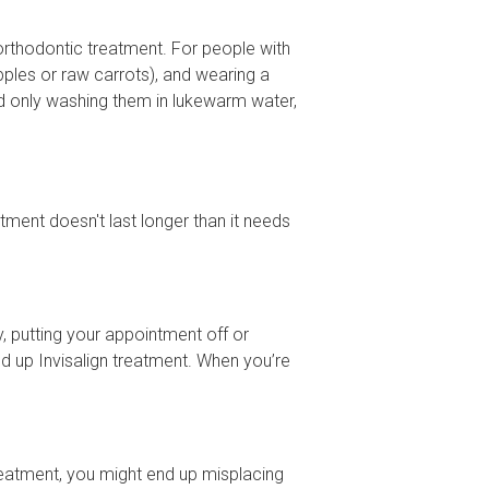
rthodontic treatment. For people with
pples or raw carrots), and wearing a
nd only washing them in lukewarm water,
tment doesn't last longer than it needs
y, putting your appointment off or
ed up Invisalign treatment. When you’re
 treatment, you might end up misplacing