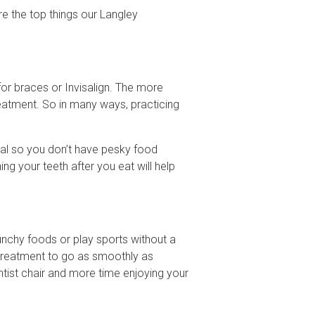
re the top things our Langley
or braces or Invisalign. The more
reatment. So in many ways, practicing
meal so you don’t have pesky food
ing your teeth after you eat will help
runchy foods or play sports without a
 treatment to go as smoothly as
ontist chair and more time enjoying your