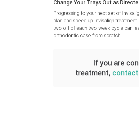
Change Your Trays Out as Directe
Progressing to your next set of Invisa
plan and speed up Invisalign treatment.
two off of each two-week cycle can lead
orthodontic case from scratch.
If you are co
treatment,
contact