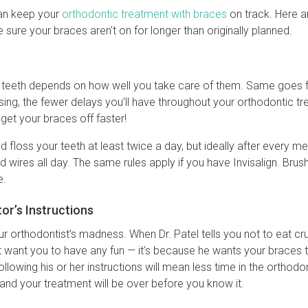
can keep your
orthodontic treatment with braces
on track. Here a
ure your braces aren't on for longer than originally planned.
r teeth depends on how well you take care of them. Same goes f
ssing, the fewer delays you’ll have throughout your orthodontic t
 get your braces off faster!
d floss your teeth at least twice a day, but ideally after every 
 wires all day. The same rules apply if you have Invisalign. Brush
e.
or’s Instructions
our orthodontist’s madness. When Dr. Patel tells you not to eat c
t want you to have any fun — it’s because he wants your braces
ollowing his or her instructions will mean less time in the orthod
 and your treatment will be over before you know it.