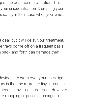
ggest the best course of action. This
our unique situation. Disrupting your
s safely in their case when you’re not
deal, but it will delay your treatment.
he trays come off on a frequent basis
uch back-and-forth can damage their
devices are worn over your Invisalign
ry is that the more the tiny ligaments
speed up Invisalign treatment. However,
t re-mapping or possible changes in