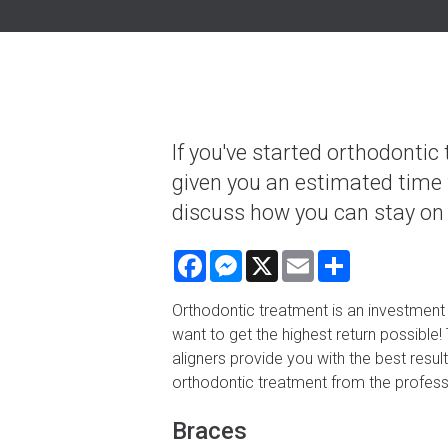
If you've started orthodontic
given you an estimated time 
discuss how you can stay on 
Facebook
Messenger
X
Email
Share
Orthodontic treatment is an investment 
want to get the highest return possible
aligners provide you with the best resul
orthodontic treatment from the professi
Braces