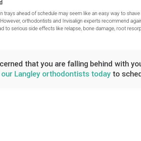
d
lign trays ahead of schedule may seem like an easy way to shave 
 However, orthodontists and Invisalign experts recommend agains
 to serious side effects like relapse, bone damage, root resorpti
ncerned that you are falling behind with yo
 our Langley orthodontists today
to sched