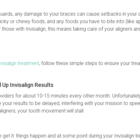
ards, any damage to your braces can cause setbacks in your o
icky or chewy foods, and any foods you have to bite into (like a
those with Invisalign, this means taking care of your aligners a
nvisalign treatment
, follow these simple steps to ensure your trea
Up Invisalign Results
roviders for about 10-15 minutes every other month. Unfortunatel
e your results to be delayed, interfering with your mission to spe
aligners, your tooth movement will stall.
We get it: things happen and at some point during your Invisalign