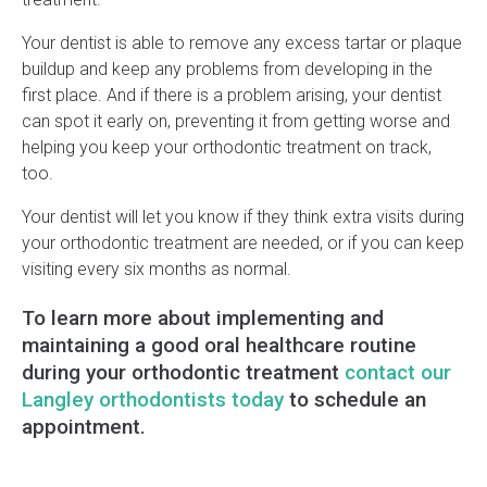
Your dentist is able to remove any excess tartar or plaque
buildup and keep any problems from developing in the
first place. And if there is a problem arising, your dentist
can spot it early on, preventing it from getting worse and
helping you keep your orthodontic treatment on track,
too.
Your dentist will let you know if they think extra visits during
your orthodontic treatment are needed, or if you can keep
visiting every six months as normal.
To learn more about implementing and
maintaining a good oral healthcare routine
during your orthodontic treatment
contact our
Langley orthodontists today
to schedule an
appointment.