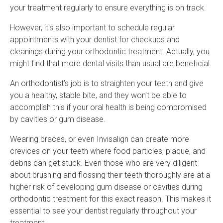
your treatment regularly to ensure everything is on track.
However, it's also important to schedule regular
appointments with your dentist for checkups and
cleanings during your orthodontic treatment. Actually, you
might find that more dental visits than usual are beneficial.
An orthodontist’s job is to straighten your teeth and give
you a healthy, stable bite, and they won't be able to
accomplish this if your oral health is being compromised
by cavities or gum disease.
Wearing braces, or even Invisalign can create more
crevices on your teeth where food particles, plaque, and
debris can get stuck. Even those who are very diligent
about brushing and flossing their teeth thoroughly are at a
higher risk of developing gum disease or cavities during
orthodontic treatment for this exact reason. This makes it
essential to see your dentist regularly throughout your
treatment.