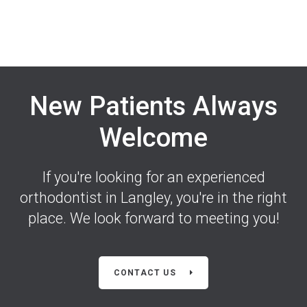
New Patients Always
Welcome
If you're looking for an experienced
orthodontist in Langley, you're in the right
place. We look forward to meeting you!
CONTACT US