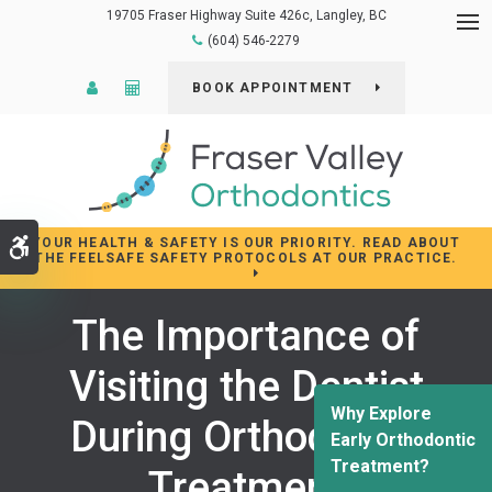
19705 Fraser Highway Suite 426c
Langley
BC
Op
(604) 546-2279
Patient Login
Cost Calculator
BOOK APPOINTMENT
YOUR HEALTH & SAFETY IS OUR PRIORITY. READ ABOUT
Accessible Version
THE FEELSAFE SAFETY PROTOCOLS AT OUR PRACTICE.
The Importance of
Visiting the Dentist
Why Explore
During Orthodontic
Early Orthodontic
Treatment?
Treatment