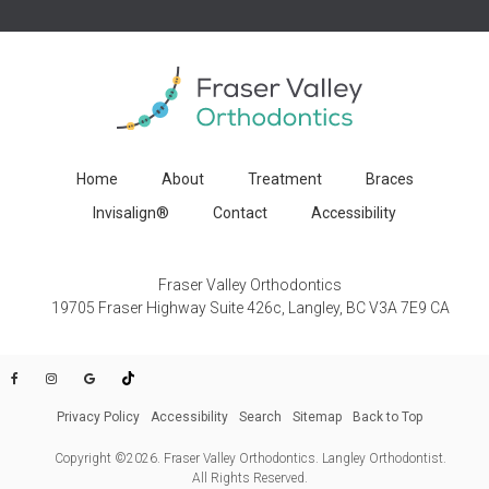
Home
About
Treatment
Braces
Invisalign®
Contact
Accessibility
Fraser Valley Orthodontics
19705 Fraser Highway Suite 426c
Langley
BC
V3A 7E9
CA
Privacy Policy
Accessibility
Search
Sitemap
Back to Top
Copyright ©2026. Fraser Valley Orthodontics. Langley Orthodontist.
All Rights Reserved.