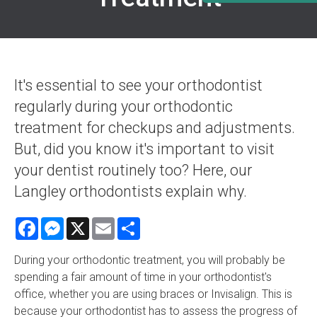
It's essential to see your orthodontist
regularly during your orthodontic
treatment for checkups and adjustments.
But, did you know it's important to visit
your dentist routinely too? Here, our
Langley orthodontists explain why.
Facebook
Messenger
X
Email
Share
During your orthodontic treatment, you will probably be
spending a fair amount of time in your orthodontist's
office, whether you are using braces or Invisalign. This is
because your orthodontist has to assess the progress of