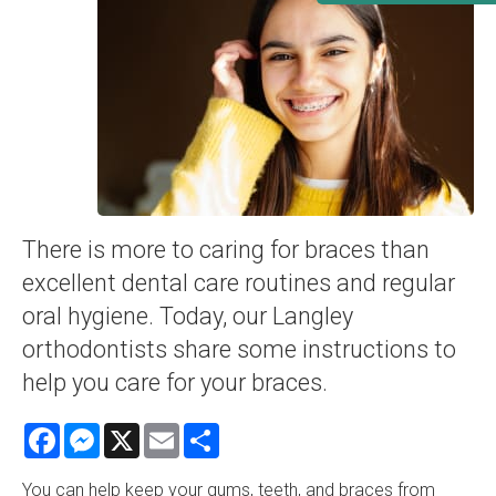
There is more to caring for braces than
excellent dental care routines and regular
oral hygiene. Today, our Langley
orthodontists share some instructions to
help you care for your braces.
Facebook
Messenger
X
Email
Share
You can help keep your gums, teeth, and braces from