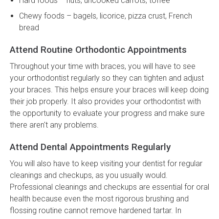
Hard foods – nuts, uncooked carrots, toffee
Chewy foods – bagels, licorice, pizza crust, French
bread
Attend Routine Orthodontic Appointments
Throughout your time with braces, you will have to see
your orthodontist regularly so they can tighten and adjust
your braces. This helps ensure your braces will keep doing
their job properly. It also provides your orthodontist with
the opportunity to evaluate your progress and make sure
there aren't any problems.
Attend Dental Appointments Regularly
You will also have to keep visiting your dentist for regular
cleanings and checkups, as you usually would.
Professional cleanings and checkups are essential for oral
health because even the most rigorous brushing and
flossing routine cannot remove hardened tartar. In