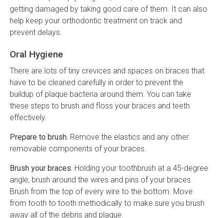
getting damaged by taking good care of them. It can also
help keep your orthodontic treatment on track and
prevent delays.
Oral Hygiene
There are lots of tiny crevices and spaces on braces that
have to be cleaned carefully in order to prevent the
buildup of plaque bacteria around them. You can take
these steps to brush and floss your braces and teeth
effectively.
Prepare to brush.
Remove the elastics and any other
removable components of your braces.
Brush your braces.
Holding your toothbrush at a 45-degree
angle, brush around the wires and pins of your braces.
Brush from the top of every wire to the bottom. Move
from tooth to tooth methodically to make sure you brush
away all of the debris and plaque.