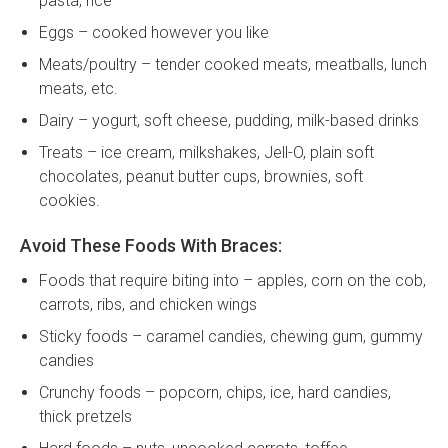
pasta, rice
Eggs – cooked however you like
Meats/poultry – tender cooked meats, meatballs, lunch
meats, etc.
Dairy – yogurt, soft cheese, pudding, milk-based drinks
Treats – ice cream, milkshakes, Jell-O, plain soft
chocolates, peanut butter cups, brownies, soft
cookies.
Avoid These Foods With Braces:
Foods that require biting into – apples, corn on the cob,
carrots, ribs, and chicken wings
Sticky foods – caramel candies, chewing gum, gummy
candies
Crunchy foods – popcorn, chips, ice, hard candies,
thick pretzels