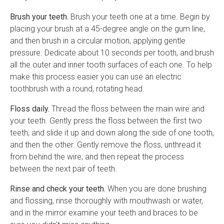
Brush your teeth.
Brush your teeth one at a time. Begin by
placing your brush at a 45-degree angle on the gum line,
and then brush in a circular motion, applying gentle
pressure. Dedicate about 10 seconds per tooth, and brush
all the outer and inner tooth surfaces of each one. To help
make this process easier you can use an electric
toothbrush with a round, rotating head.
Floss daily.
Thread the floss between the main wire and
your teeth. Gently press the floss between the first two
teeth, and slide it up and down along the side of one tooth,
and then the other. Gently remove the floss, unthread it
from behind the wire, and then repeat the process
between the next pair of teeth.
Rinse and check your teeth.
When you are done brushing
and flossing, rinse thoroughly with mouthwash or water,
and in the mirror examine your teeth and braces to be