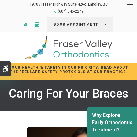
19705 Fraser Highway Suite 426c
Langley
BC
Op
(604) 546-2279
Patient Login
Cost Calculator
BOOK APPOINTMENT
YOUR HEALTH & SAFETY IS OUR PRIORITY. READ ABOUT
Accessible Version
THE FEELSAFE SAFETY PROTOCOLS AT OUR PRACTICE.
Caring For Your Braces
Why Explore
Early Orthodontic
Treatment?