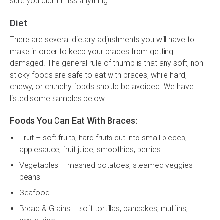
sure you didn't miss anything.
Diet
There are several dietary adjustments you will have to
make in order to keep your braces from getting
damaged. The general rule of thumb is that any soft, non-
sticky foods are safe to eat with braces, while hard,
chewy, or crunchy foods should be avoided. We have
listed some samples below:
Foods You Can Eat With Braces:
Fruit – soft fruits, hard fruits cut into small pieces,
applesauce, fruit juice, smoothies, berries
Vegetables – mashed potatoes, steamed veggies,
beans
Seafood
Bread & Grains – soft tortillas, pancakes, muffins,