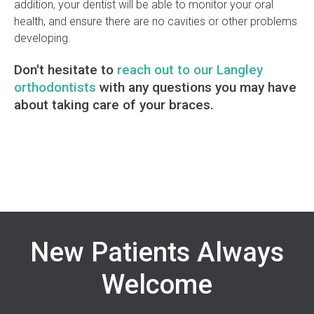
addition, your dentist will be able to monitor your oral
health, and ensure there are no cavities or other problems
developing.
Don't hesitate to
reach out to our Langley
orthodontists
with any questions you may have
about taking care of your braces.
New Patients Always
Welcome