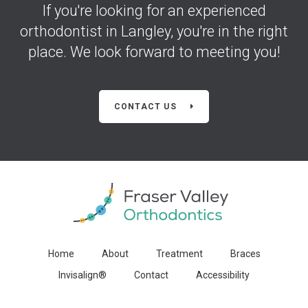
If you're looking for an experienced
orthodontist in Langley, you're in the right
place. We look forward to meeting you!
CONTACT US
Home
About
Treatment
Braces
Invisalign®
Contact
Accessibility