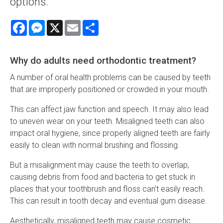
options.
Facebook
Messenger
X
Email
Share
Why do adults need orthodontic treatment?
A number of oral health problems can be caused by teeth
that are improperly positioned or crowded in your mouth.
This can affect jaw function and speech. It may also lead
to uneven wear on your teeth. Misaligned teeth can also
impact oral hygiene, since properly aligned teeth are fairly
easily to clean with normal brushing and flossing.
But a misalignment may cause the teeth to overlap,
causing debris from food and bacteria to get stuck in
places that your toothbrush and floss can’t easily reach.
This can result in tooth decay and eventual gum disease.
Aesthetically, misaligned teeth may cause cosmetic