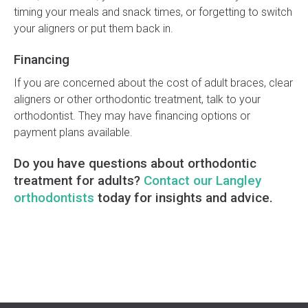
timing your meals and snack times, or forgetting to switch
your aligners or put them back in.
Financing
If you are concerned about the cost of adult braces, clear
aligners or other orthodontic treatment, talk to your
orthodontist. They may have financing options or
payment plans available.
Do you have questions about orthodontic
treatment for adults?
Contact our Langley
orthodontists
today for insights and advice.