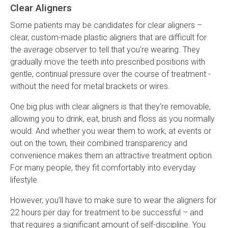
Clear Aligners
Some patients may be candidates for clear aligners –
clear, custom-made plastic aligners that are difficult for
the average observer to tell that you’re wearing. They
gradually move the teeth into prescribed positions with
gentle, continual pressure over the course of treatment -
without the need for metal brackets or wires.
One big plus with clear aligners is that they’re removable,
allowing you to drink, eat, brush and floss as you normally
would. And whether you wear them to work, at events or
out on the town, their combined transparency and
convenience makes them an attractive treatment option.
For many people, they fit comfortably into everyday
lifestyle.
However, you’ll have to make sure to wear the aligners for
22 hours per day for treatment to be successful – and
that requires a significant amount of self-discipline. You