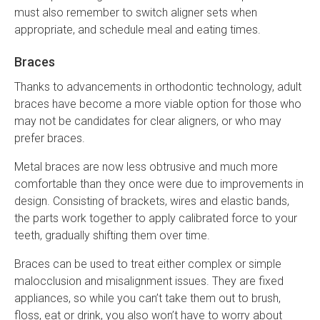
must also remember to switch aligner sets when
appropriate, and schedule meal and eating times.
Braces
Thanks to advancements in orthodontic technology, adult
braces have become a more viable option for those who
may not be candidates for clear aligners, or who may
prefer braces.
Metal braces are now less obtrusive and much more
comfortable than they once were due to improvements in
design. Consisting of brackets, wires and elastic bands,
the parts work together to apply calibrated force to your
teeth, gradually shifting them over time.
Braces can be used to treat either complex or simple
malocclusion and misalignment issues. They are fixed
appliances, so while you can’t take them out to brush,
floss, eat or drink, you also won’t have to worry about