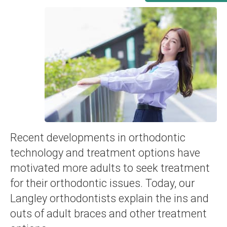
Recent developments in orthodontic
technology and treatment options have
motivated more adults to seek treatment
for their orthodontic issues. Today, our
Langley orthodontists explain the ins and
outs of adult braces and other treatment