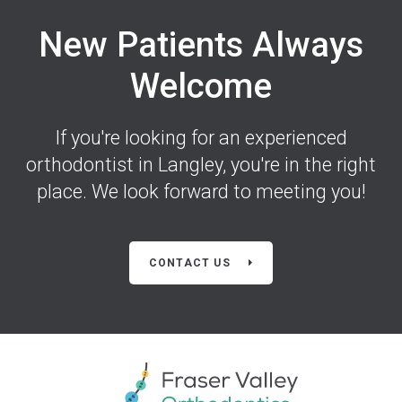
New Patients Always
Welcome
If you're looking for an experienced
orthodontist in Langley, you're in the right
place. We look forward to meeting you!
CONTACT US