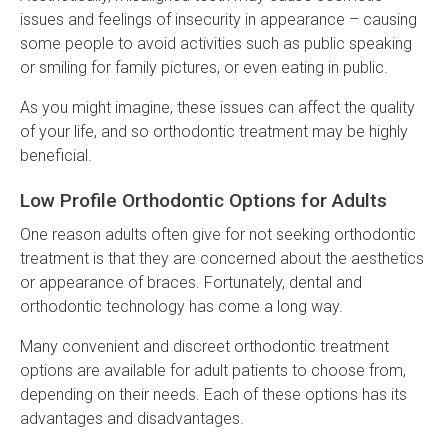
issues and feelings of insecurity in appearance – causing
some people to avoid activities such as public speaking
or smiling for family pictures, or even eating in public.
As you might imagine, these issues can affect the quality
of your life, and so orthodontic treatment may be highly
beneficial.
Low Profile Orthodontic Options for Adults
One reason adults often give for not seeking orthodontic
treatment is that they are concerned about the aesthetics
or appearance of braces. Fortunately, dental and
orthodontic technology has come a long way.
Many convenient and discreet orthodontic treatment
options are available for adult patients to choose from,
depending on their needs. Each of these options has its
advantages and disadvantages.