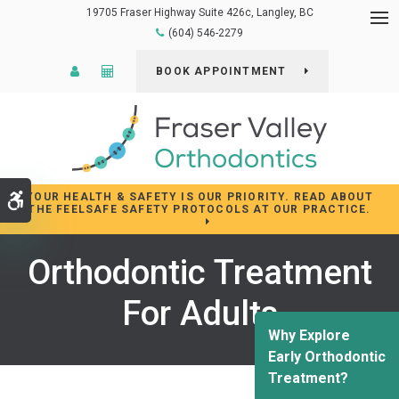
19705 Fraser Highway Suite 426c
Langley
BC
Op
(604) 546-2279
Patient Login
Cost Calculator
BOOK APPOINTMENT
YOUR HEALTH & SAFETY IS OUR PRIORITY. READ ABOUT
Accessible Version
THE FEELSAFE SAFETY PROTOCOLS AT OUR PRACTICE.
Orthodontic Treatment
For Adults
Why Explore
Early Orthodontic
Treatment?