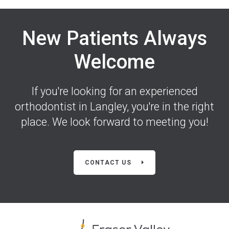
New Patients Always
Welcome
If you're looking for an experienced
orthodontist in Langley, you're in the right
place. We look forward to meeting you!
CONTACT US