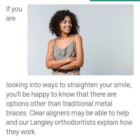
If you
are
looking into ways to straighten your smile,
you'll be happy to know that there are
options other than traditional metal
braces. Clear aligners may be able to help
and our Langley orthodontists explain how
they work.