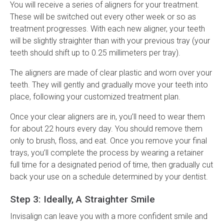
You will receive a series of aligners for your treatment.
These will be switched out every other week or so as
treatment progresses. With each new aligner, your teeth
will be slightly straighter than with your previous tray (your
teeth should shift up to 0.25 millimeters per tray).
The aligners are made of clear plastic and worn over your
teeth. They will gently and gradually move your teeth into
place, following your customized treatment plan.
Once your clear aligners are in, you’ll need to wear them
for about 22 hours every day. You should remove them
only to brush, floss, and eat. Once you remove your final
trays, you’ll complete the process by wearing a retainer
full time for a designated period of time, then gradually cut
back your use on a schedule determined by your dentist.
Step 3: Ideally, A Straighter Smile
Invisalign can leave you with a more confident smile and