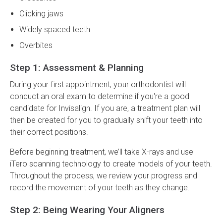
Clicking jaws
Widely spaced teeth
Overbites
Step 1: Assessment & Planning
During your first appointment, your orthodontist will
conduct an oral exam to determine if you're a good
candidate for Invisalign. If you are, a treatment plan will
then be created for you to gradually shift your teeth into
their correct positions.
Before beginning treatment, we’ll take X-rays and use
iTero scanning technology to create models of your teeth.
Throughout the process, we review your progress and
record the movement of your teeth as they change.
Step 2: Being Wearing Your Aligners