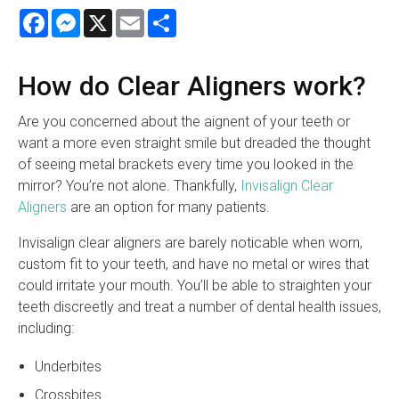
Facebook
Messenger
X
Email
Share
How do Clear Aligners work?
Are you concerned about the aignent of your teeth or
want a more even straight smile but dreaded the thought
of seeing metal brackets every time you looked in the
mirror? You’re not alone. Thankfully,
Invisalign Clear
Aligners
are an option for many patients.
Invisalign clear aligners are barely noticable when worn,
custom fit to your teeth, and have no metal or wires that
could irritate your mouth. You’ll be able to straighten your
teeth discreetly and treat a number of dental health issues,
including:
Underbites
Crossbites