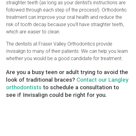
straighter teeth (as long as your dentist’s instructions are
followed through each step of the process!). Orthodontic
treatment can improve your oral health and reduce the
risk of tooth decay because you'll have straighter teeth,
which are easier to clean.
The dentists at Fraser Valley Orthodontics provide
Invisalign to many of their patients. We can help you learn
whether you would be a good candidate for treatment.
Are you a busy teen or adult trying to avoid the
look of traditional braces?
Contact our Langley
orthodontists
to schedule a consultation to
see if Invisalign could be right for you.