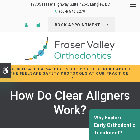
19705 Fraser Highway Suite 426c
Langley
BC
Op
(604) 546-2279
Patient Login
Cost Calculator
BOOK APPOINTMENT
YOUR HEALTH & SAFETY IS OUR PRIORITY. READ ABOUT
Accessible Version
THE FEELSAFE SAFETY PROTOCOLS AT OUR PRACTICE.
How Do Clear Aligners
Work?
Why Explore
Early Orthodontic
Treatment?