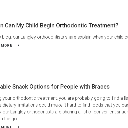
n Can My Child Begin Orthodontic Treatment?
is blog, our Langley orthodontists share explain when your child 
 MORE
able Snack Options for People with Braces
g your orthodontic treatment, you are probably going to find a li
 dietary limitations could make it hard to find foods that you ca
y our Langley orthodontists are sharing a list of convenient sna
n the go.
 MORE