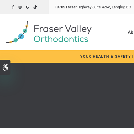
19705 Fraser Highway Suite 426c
Langley
BC
Ab
YOUR HEALTH & SAFETY 
Accessible Version