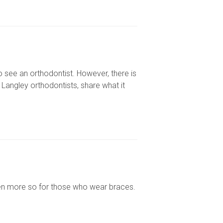
 see an orthodontist. However, there is
 Langley orthodontists, share what it
en more so for those who wear braces.