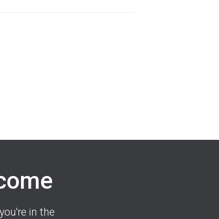
lcome
you're in the