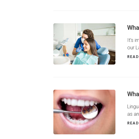
Wha
It's 
our L
READ
What
Lingu
as an
READ