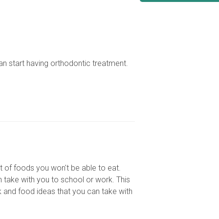
can start having orthodontic treatment.
st of foods you won't be able to eat.
n take with you to school or work. This
ck and food ideas that you can take with