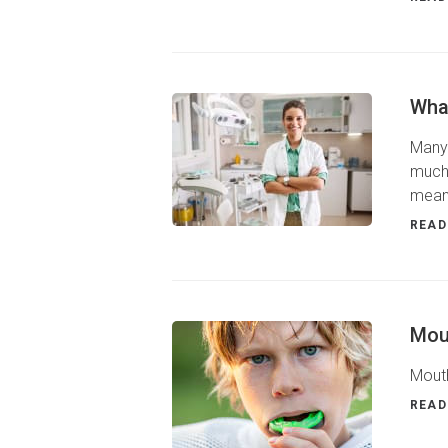
What
Many 
much 
means
READ
Mou
Mouth
READ