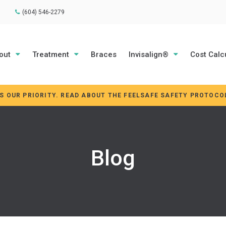
(604) 546-2279
out
Treatment
Braces
Invisalign®
Cost Calc
IS OUR PRIORITY. READ ABOUT THE FEELSAFE SAFETY PROTOCO
Blog