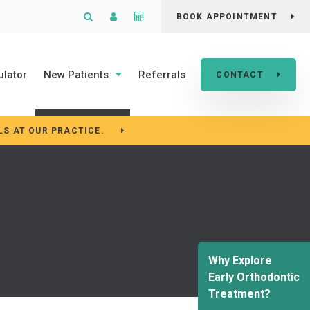
Open Search Box
Patient Login
Cost Calculator
BOOK APPOINTMENT
ulator
New Patients
Referrals
CONTACT
LS AT OUR PRACTICE.
Why Explore
Early Orthodontic
Treatment?