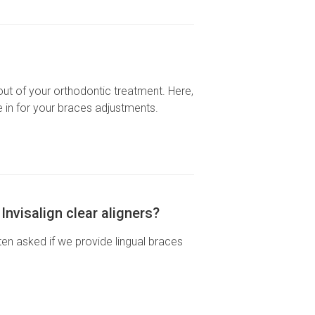
out of your orthodontic treatment. Here,
in for your braces adjustments.
nvisalign clear aligners?
ten asked if we provide lingual braces