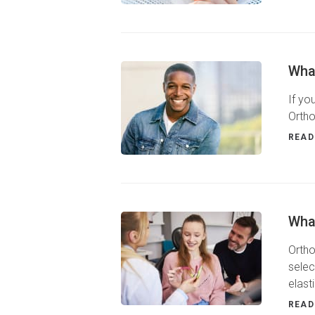
What
If yo
Ortho
READ
Wha
Ortho
selec
elast
READ