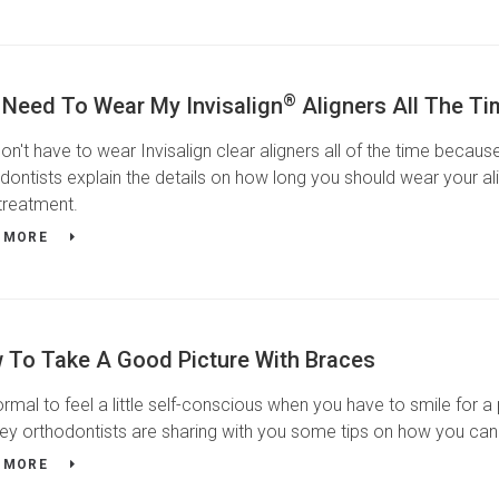
®
 Need To Wear My Invisalign
Aligners All The T
on't have to wear Invisalign clear aligners all of the time beca
dontists explain the details on how long you should wear your alig
treatment.
 MORE
 To Take A Good Picture With Braces
normal to feel a little self-conscious when you have to smile for a
ey orthodontists are sharing with you some tips on how you can
 MORE