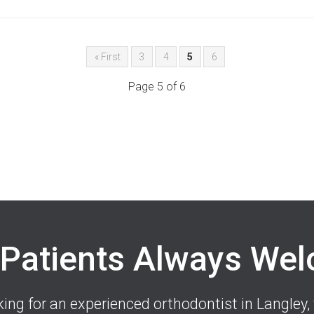
« First
3
4
5
6
Page 5 of 6
Patients Always We
oking for an experienced orthodontist in Langley, 