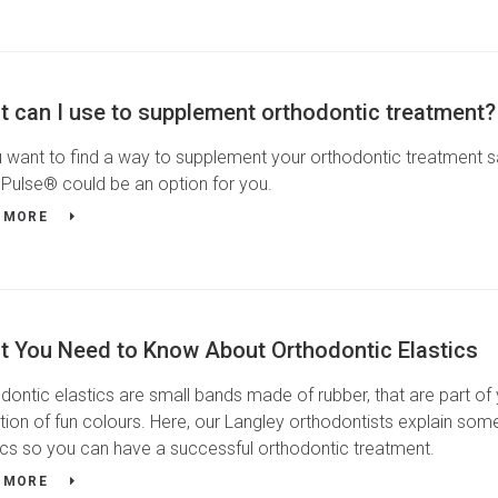
 can I use to supplement orthodontic treatment?
u want to find a way to supplement your orthodontic treatment sa
Pulse® could be an option for you.
 MORE
t You Need to Know About Orthodontic Elastics
dontic elastics are small bands made of rubber, that are part o
tion of fun colours. Here, our Langley orthodontists explain so
ics so you can have a successful orthodontic treatment.
 MORE