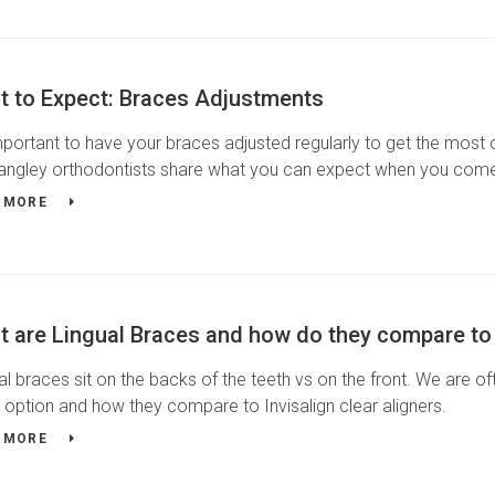
t to Expect: Braces Adjustments
important to have your braces adjusted regularly to get the most 
angley orthodontists share what you can expect when you come 
 MORE
 are Lingual Braces and how do they compare to I
al braces sit on the backs of the teeth vs on the front. We are of
 option and how they compare to Invisalign clear aligners.
 MORE