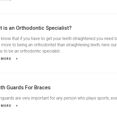
 is an Orthodontic Specialist?
know that if you have to get your teeth straightened you need to
more to being an orthodontist than straightening teeth, here our
 to be an orthodontic specialist.
 MORE
th Guards For Braces
guards are very important for any person who plays sports, ev
 MORE