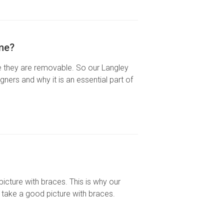
ime?
use they are removable. So our Langley
ners and why it is an essential part of
 picture with braces. This is why our
 take a good picture with braces.