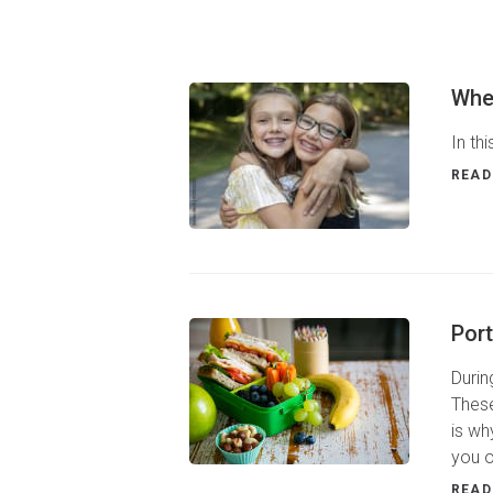
Whe
In th
READ
Port
Durin
These
is wh
you o
READ