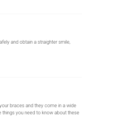
fely and obtain a straighter smile,
f your braces and they come in a wide
me things you need to know about these