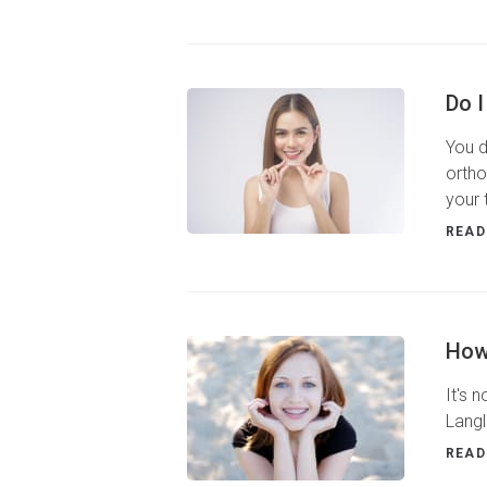
Do I
You d
ortho
your 
READ
How
It's 
Langl
READ