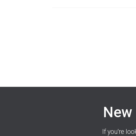
New 
If you're lo